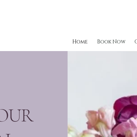
Home
Book Now
OUR