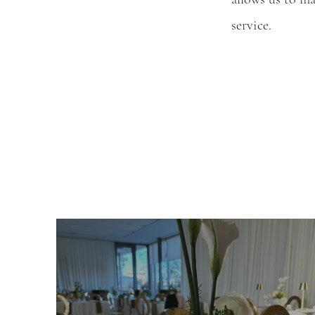
service.