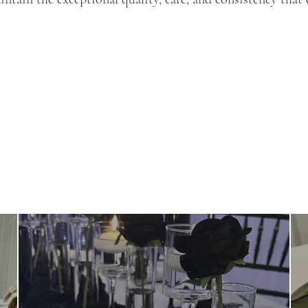
OUR EVENTS