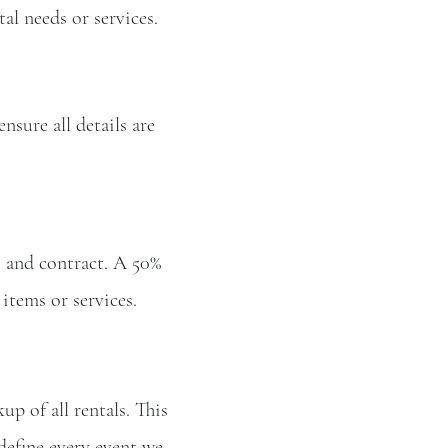
al needs or services.
ensure all details are
t and contract. A 50%
items or services.
p of all rentals. This
 define every event we