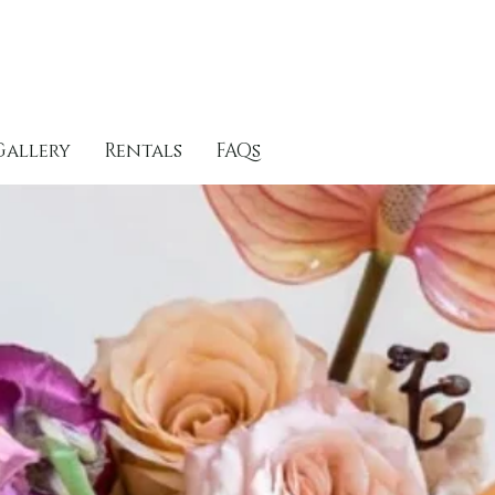
Gallery
Rentals
FAQs