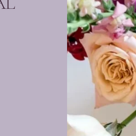
AL
s an
rience
and
awless
ted to
with
etail.
ington
) and
s, we
nto a
rable