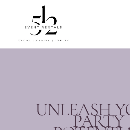
UNLEASH Y
PARTY