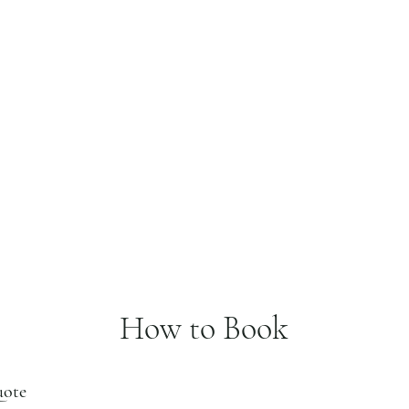
How to Book
uote