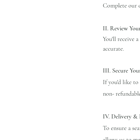
Complete our on
II.
Review You
You'll receive a
accurate.
III. Secure You
If you'd like t
non- refundable
IV. Delivery &
To ensure a sea
allows us to ma