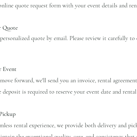
line quote request form with your event details and rent
r Quote
 personalized quote by email. Please review it carefully to 
r Event
o move forward, we'll send you an invoice, rental agreemen
 deposit is required to reserve your event date and rental 
 Pickup
mless rental experience, we provide both delivery and picku
intain the exceptional quality, care, and consistency that