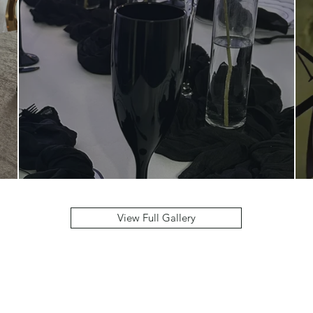
View Full Gallery