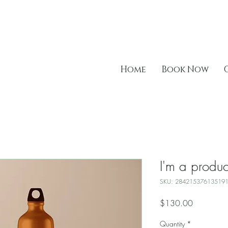
Home
Book Now
I'm a produc
SKU: 28421537613519
Price
$130.00
Quantity
*