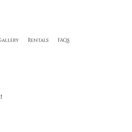
Gallery
Rentals
FAQs
t
1